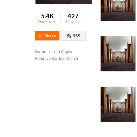
5.4K
427
Downloads
Episodes
Share
RSS
Sermons from Angier 
Primitive Baptist Church