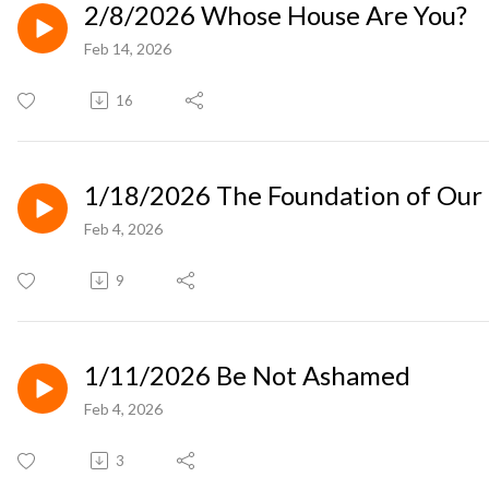
2/8/2026 Whose House Are You?
Feb 14, 2026
16
1/18/2026 The Foundation of Our 
Feb 4, 2026
9
1/11/2026 Be Not Ashamed
Feb 4, 2026
3