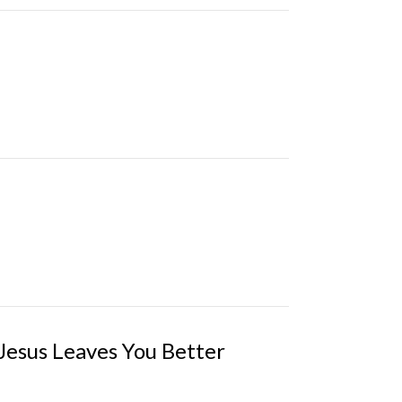
esus Leaves You Better