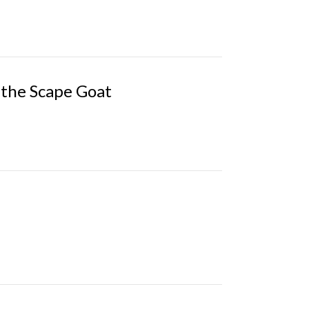
the Scape Goat