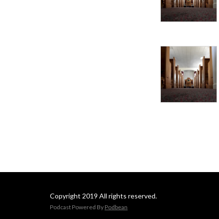
Copyright 2019 All rights reserved.
Podcast Powered By
Podbean