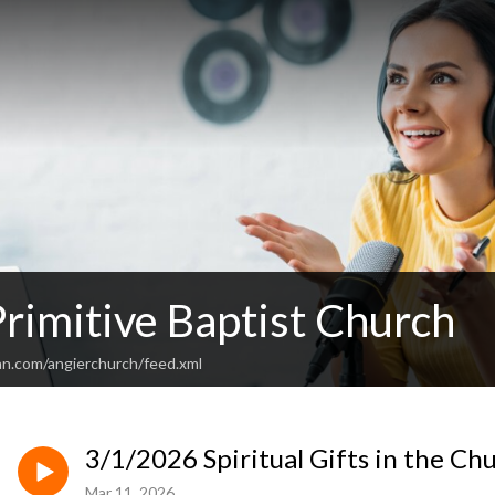
rimitive Baptist Church
an.com/angierchurch/feed.xml
3/1/2026 Spiritual Gifts in the Chu
Mar 11, 2026