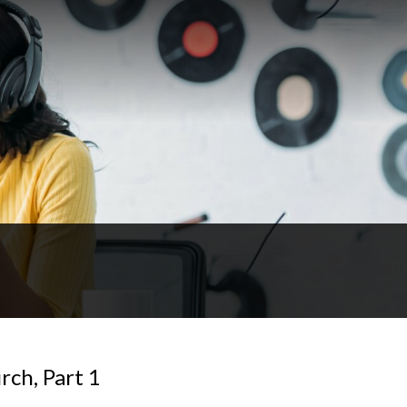
rch, Part 1