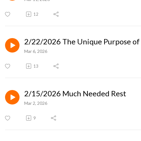
12
2/22/2026 The Unique Purpose of 
Mar 6, 2026
13
2/15/2026 Much Needed Rest
Mar 2, 2026
9