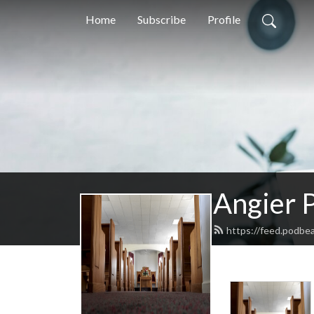
Home
Subscribe
Profile
Angier P
https://feed.podbe