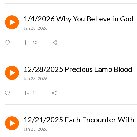
1/4/2026 Why You Believe in God
Jan 28, 2026
10
12/28/2025 Precious Lamb Blood
Jan 23, 2026
11
12/21/2025 Each Encounter With J
Jan 23, 2026