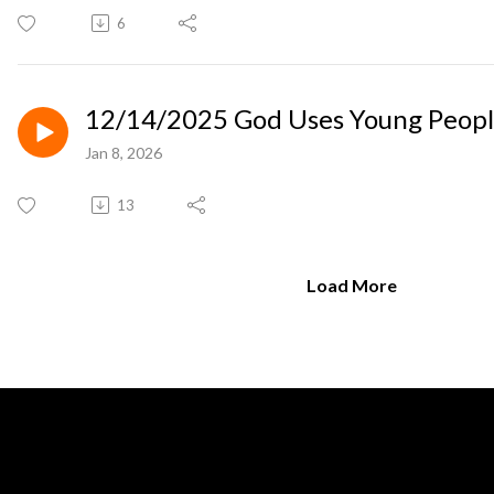
6
12/14/2025 God Uses Young Peop
Jan 8, 2026
13
Load More